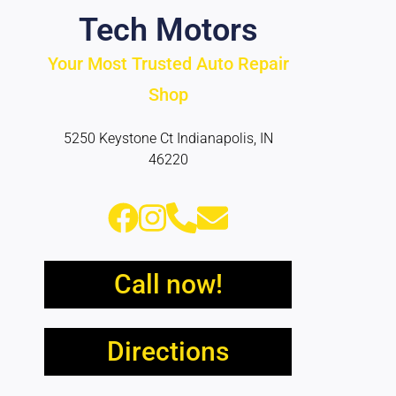
Tech Motors
Your Most Trusted Auto Repair
Shop
5250 Keystone Ct Indianapolis, IN
46220
Call now!
Directions