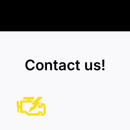
Contact us!