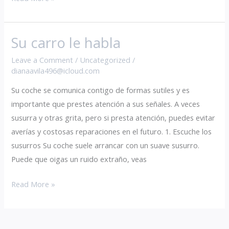
Su carro le habla
Su
carro
Leave a Comment
/
Uncategorized
/
le
dianaavila496@icloud.com
habla
Su coche se comunica contigo de formas sutiles y es
importante que prestes atención a sus señales. A veces
susurra y otras grita, pero si presta atención, puedes evitar
averías y costosas reparaciones en el futuro. 1. Escuche los
susurros Su coche suele arrancar con un suave susurro.
Puede que oigas un ruido extraño, veas
Read More »