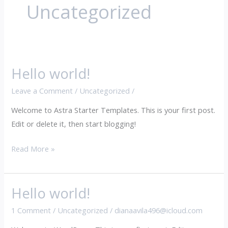
Uncategorized
Hello world!
Hello
world!
Leave a Comment
/
Uncategorized
/
Welcome to Astra Starter Templates. This is your first post.
Edit or delete it, then start blogging!
Read More »
Hello world!
Hello
world!
1 Comment
/
Uncategorized
/
dianaavila496@icloud.com