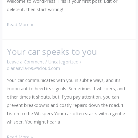
Welcome to WordPress. This is your first post. Edit or
delete it, then start writing!
Read More »
Your car speaks to you
Your
car
Leave a Comment
/
Uncategorized
/
speaks
dianaavila496@icloud.com
to
Your car communicates with you in subtle ways, and it’s
you
important to heed its signals. Sometimes it whispers, and
other times it shouts, but if you pay attention, you can
prevent breakdowns and costly repairs down the road. 1.
Listen to the Whispers Your car often starts with a gentle
whisper. You might hear a
Read More »