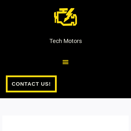
Skip
to
content
Tech Motors
CONTACT US!