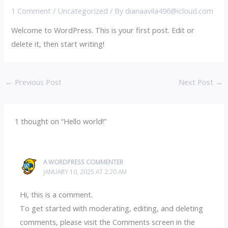
1 Comment
/
Uncategorized
/ By
dianaavila496@icloud.com
Welcome to WordPress. This is your first post. Edit or
delete it, then start writing!
←
Previous Post
Next Post
→
1 thought on “Hello world!”
A WORDPRESS COMMENTER
JANUARY 10, 2025 AT 2:20 AM
Hi, this is a comment.
To get started with moderating, editing, and deleting
comments, please visit the Comments screen in the