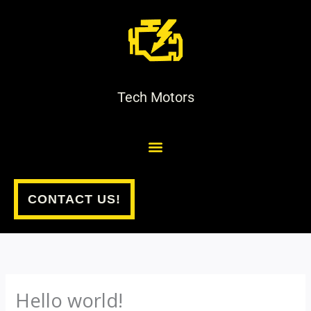
Skip
to
content
Tech Motors
CONTACT US!
Hello world!