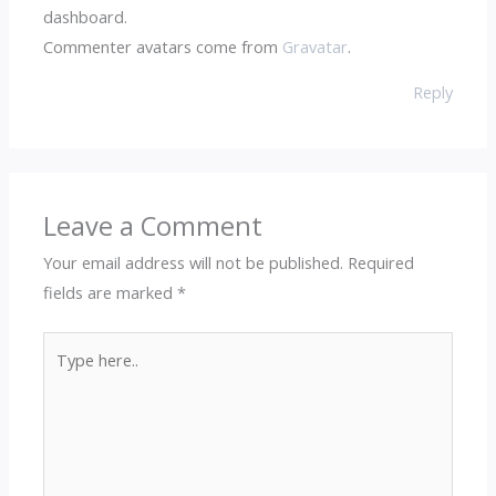
dashboard.
Commenter avatars come from
Gravatar
.
Reply
Leave a Comment
Your email address will not be published.
Required
fields are marked
*
Type
here..