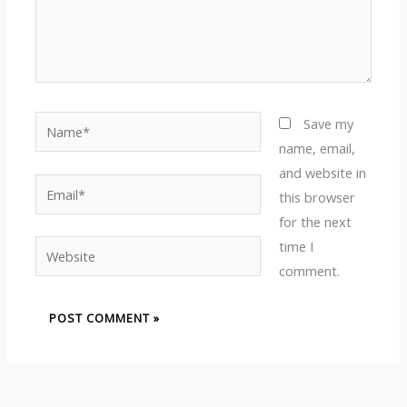
Name*
Save my
name, email,
and website in
Email*
this browser
for the next
time I
Website
comment.